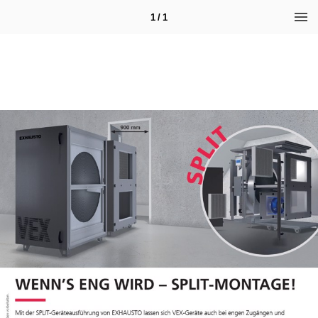
1 / 1